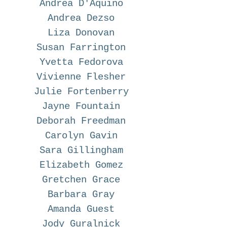
Andrea D'Aquino
Andrea Dezso
Liza Donovan
Susan Farrington
Yvetta Fedorova
Vivienne Flesher
Julie Fortenberry
Jayne Fountain
Deborah Freedman
Carolyn Gavin
Sara Gillingham
Elizabeth Gomez
Gretchen Grace
Barbara Gray
Amanda Guest
Jody Guralnick