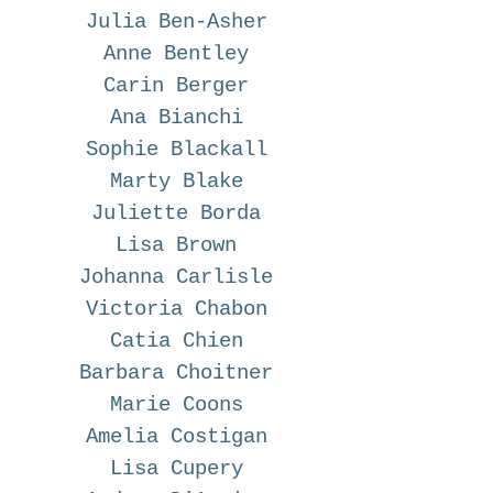
Julia Ben-Asher
Anne Bentley
Carin Berger
Ana Bianchi
Sophie Blackall
Marty Blake
Juliette Borda
Lisa Brown
Johanna Carlisle
Victoria Chabon
Catia Chien
Barbara Choitner
Marie Coons
Amelia Costigan
Lisa Cupery