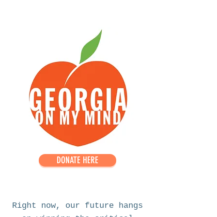
DONATE HERE
Right now, our future hangs