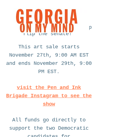
fundraising art sale to help
flip the senate!
This art sale starts
November 27th, 9:00 AM EST
and ends November 29th, 9:00
PM EST.
visit the Pen and Ink
Brigade Instagram to see the
show
All funds go directly to
support the two Democratic
candidates for