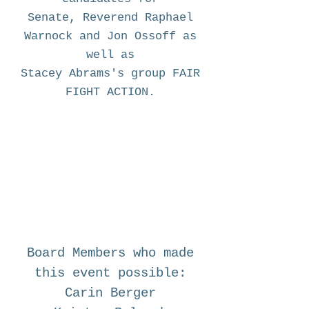
Senate, Reverend Raphael
Warnock
and
Jon Ossoff as
well as
Stacey Abrams's group FAIR
FIGHT ACTION.
Board Members who made
this event possible:
Carin Berger