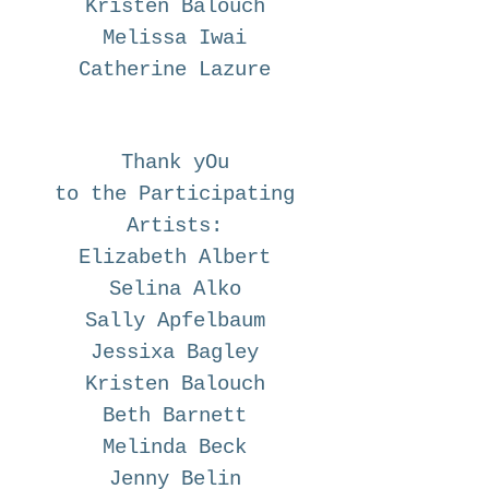
Kristen Balouch
Melissa Iwai
Catherine Lazure
Thank yOu
to the Participating
Artists:
Elizabeth Albert
Selina Alko
Sally Apfelbaum
Jessixa Bagley
Kristen Balouch
Beth Barnett
Melinda Beck
Jenny Belin