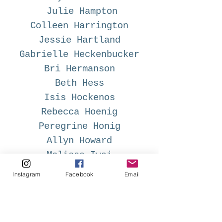
Julie Hampton
Colleen Harrington
Jessie Hartland
Gabrielle Heckenbucker
Bri Hermanson
Beth Hess
Isis Hockenos
Rebecca Hoenig
Peregrine Honig
Allyn Howard
Melissa Iwai
Abby Jac
Instagram
Facebook
Email
Gayle Kabaker
Aya Kakeda
Terri Fry Kasuba