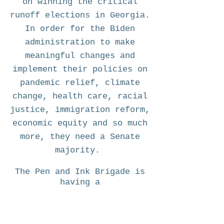
on winning the critical
runoff elections in Georgia.
In order for the Biden
administration to make
meaningful changes and
implement their policies on
pandemic relief, climate
change, health care, racial
justice, immigration reform,
economic equity and so much
more, they need a Senate
majority.
The Pen and Ink Brigade is
having a