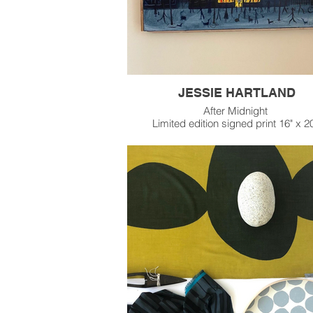
JESSIE HARTLAND
After Midnight
Limited edition signed print 16" x 2