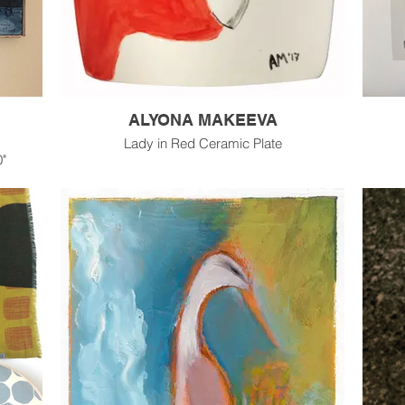
ALYONA MAKEEVA
Lady in Red Ceramic Plate
0"