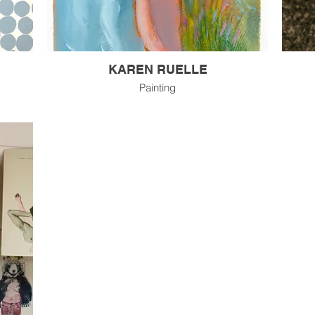
KAREN RUELLE
Painting