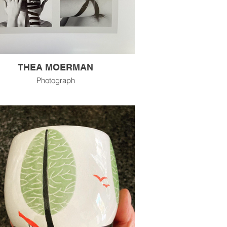
THEA MOERMAN
Photograph