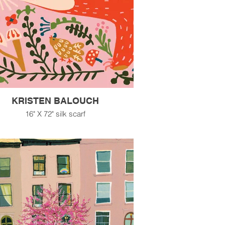
KRISTEN BALOUCH
16" X 72" silk scarf