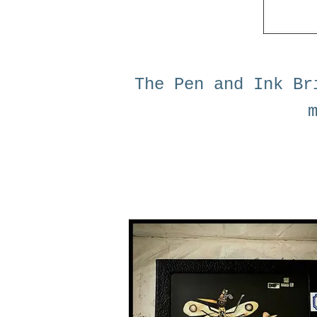
The Pen and Ink Br