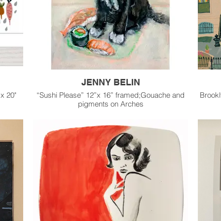
JENNY BELIN
 x 20"
“Sushi Please” 12”x 16” framed;Gouache and
Brookl
pigments on Arches