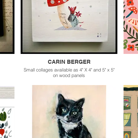
CARIN BERGER
Small collages available as 4" X 4" and 5" x 5"
on wood panels