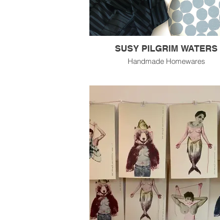
SUSY PILGRIM WATERS
Handmade Homewares