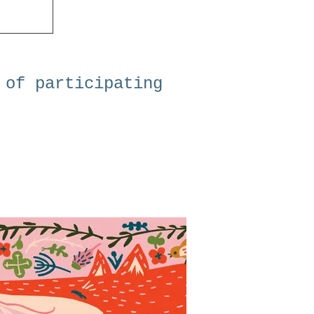
 of participating