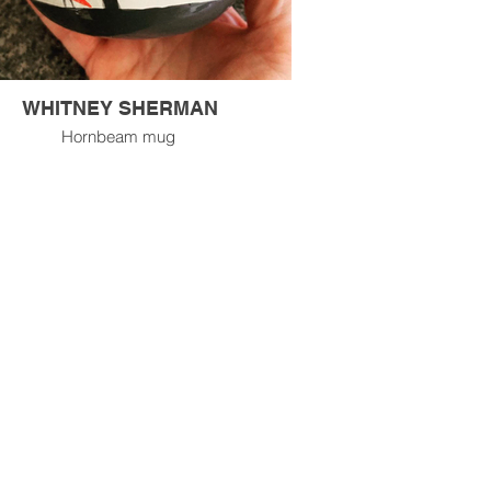
WHITNEY SHERMAN
Hornbeam mug