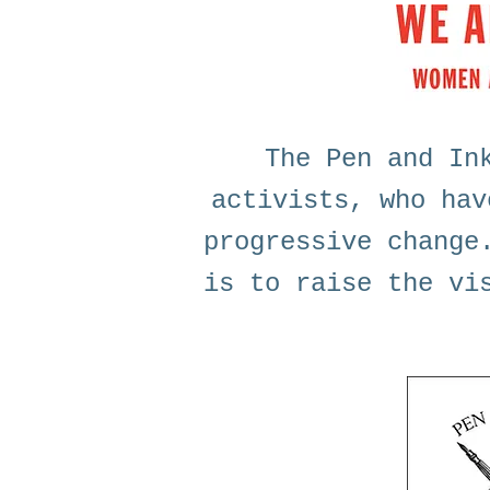
The Pen and In
activists, who hav
progressive change
is to raise the vi