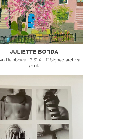
JULIETTE BORDA
yn Rainbows 13.6" X 11" Signed archival
print.