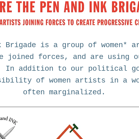
k Brigade is a group of women* a
e joined forces, and are using o
. In addition to our political g
sibility of women artists in a w
often marginalized.