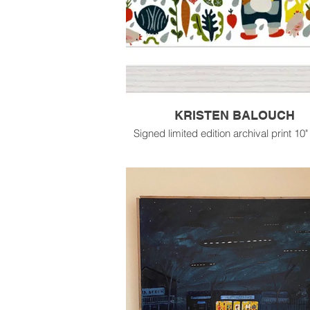
KRISTEN BALOUCH
Signed limited edition archival print 10"