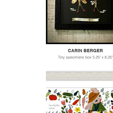
CARIN BERGER
Tiny specimens box 5.25" x 6.25"