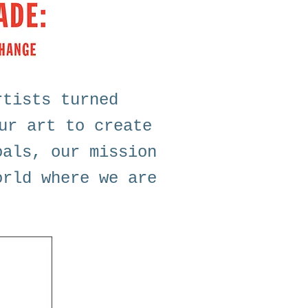
rtists turned
ur art to create
oals, our mission
orld where we are