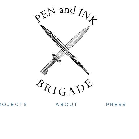
R O J E C T S
A B O U T
P R E S S