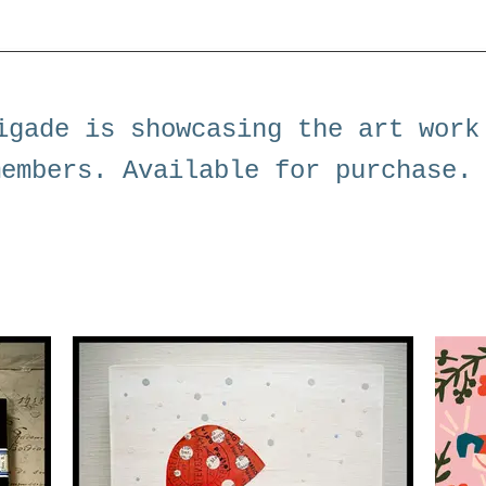
igade is showcasing the art work
members. Available for purchase.