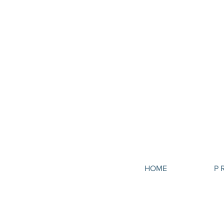
HOME
P 